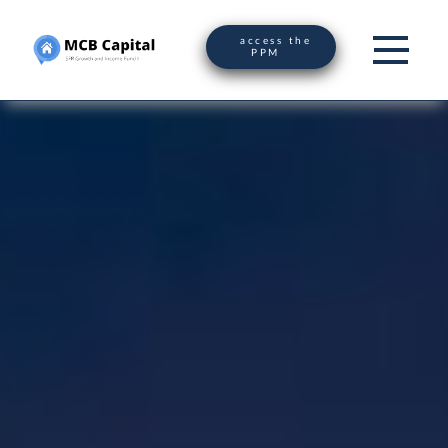
access the
PPM