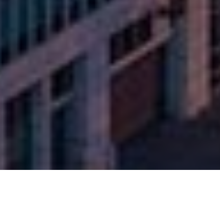
SFR Growth & Income Fund I, LLC
506(c) Offering Platform