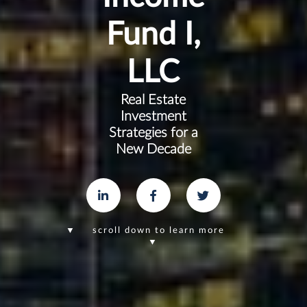
Fund I,
LLC
Real Estate
Investment
Strategies for a
New Decade
▼ scroll down to learn more
▼