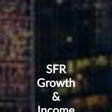
SFR
Growth
&
Income